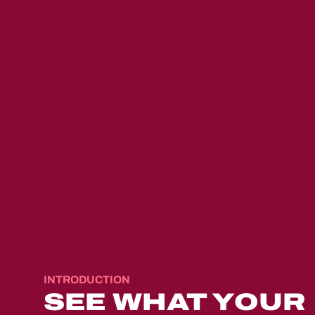
QUESTION 1 — MOTIVATION
Why are you considerin
INTRODUCTION
SEE WHAT YOUR
foster care?